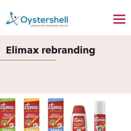
Elimax rebranding