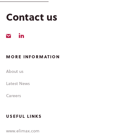
LATEST NEWS
Contact us
MORE INFORMATION
About us
Latest News
Careers
USEFUL LINKS
www.elimax.com