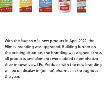
ABOUT US
OYSTERSHELL
With the launch of a new product in April 2022, the
CONSUMER
Elimax branding was upgraded. Building further on
HEALTH
the existing situation, the branding was aligned across
all products and elements were added to emphasize
OYSTERSHELL
their innovative USPs. Products with the new branding
LABORATORIES
will be on display in (online) pharmacies throughout
the year.
LIQUISHELL®
CULTURE &
PEOPLE
CAREERS