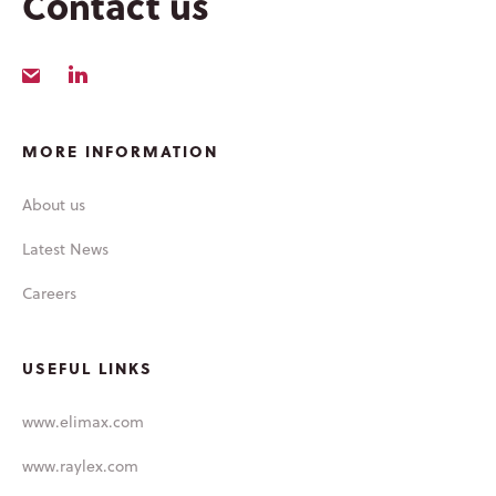
Contact us
LATEST NEWS
MORE INFORMATION
About us
Latest News
Careers
USEFUL LINKS
www.elimax.com
www.raylex.com