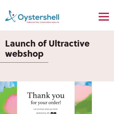
Launch of Ultractive
webshop