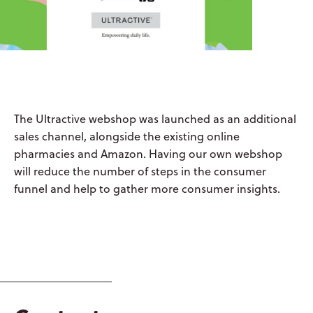
ABOUT US
OYSTERSHELL
CONSUMER
The Ultractive webshop was launched as an additional
HEALTH
sales channel, alongside the existing online
pharmacies and Amazon. Having our own webshop
OYSTERSHELL
will reduce the number of steps in the consumer
LABORATORIES
funnel and help to gather more consumer insights.
LIQUISHELL®
CULTURE &
PEOPLE
CAREERS