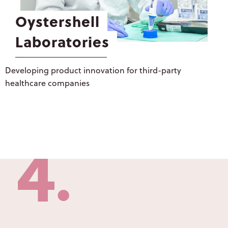
CONSUMER
3
Oystershell
HEALTH
Laboratories
OYSTERSHELL
LABORATORIES
●
Developing product innovation for third-party
LIQUISHELL®
healthcare companies
CULTURE &
PEOPLE
4
CAREERS
LATEST NEWS
●