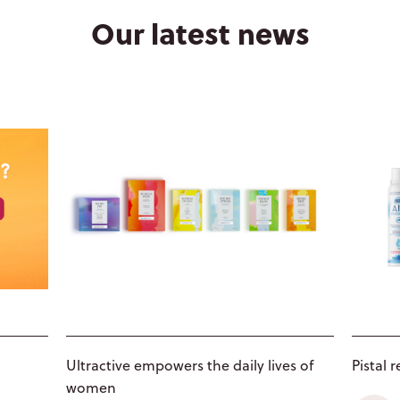
4
Our latest news
●
5
●
Ultractive empowers the daily lives of
Pistal 
women