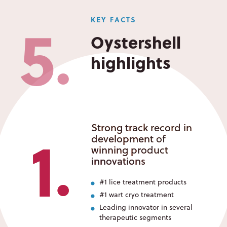
5
KEY FACTS
Oystershell
highlights
●
1
Strong track record in
development of
winning product
innovations
●
#1 lice treatment products
#1 wart cryo treatment
Leading innovator in several
therapeutic segments