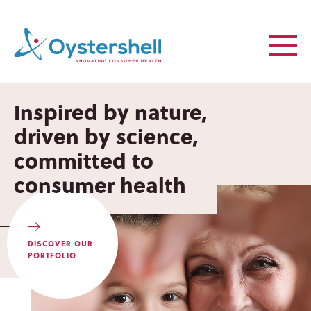
Inspired by nature,
Inspired by nature,
driven by science,
driven by science,
committed to
committed to
consumer health
consumer health
DISCOVER OUR
PORTFOLIO