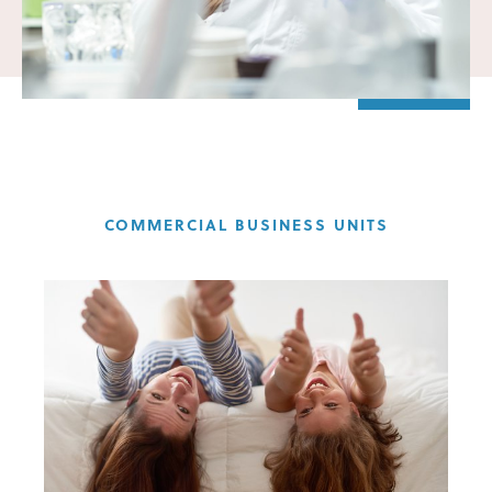
COMMERCIAL BUSINESS UNITS