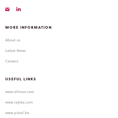
LABORATORIES
LIQUISHELL®
CULTURE &
MORE INFORMATION
PEOPLE
About us
CAREERS
Latest News
LATEST NEWS
Careers
USEFUL LINKS
www.elimax.com
www.raylex.com
www.pistal.be