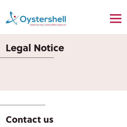
Legal Notice
ABOUT US
OYSTERSHELL
CONSUMER
HEALTH
Contact us
OYSTERSHELL